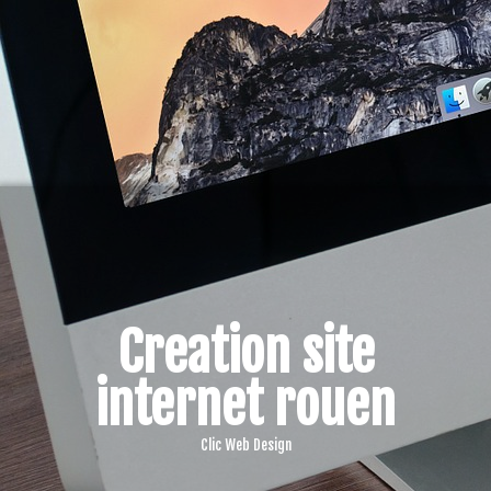
Creation site
internet rouen
Clic Web Design