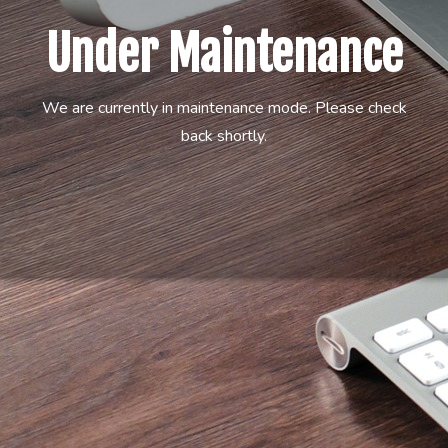
Under Maintenance
We are currently in maintenance mode. Please check
back shortly.