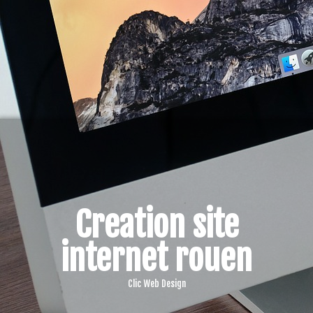
Creation site
internet rouen
Clic Web Design