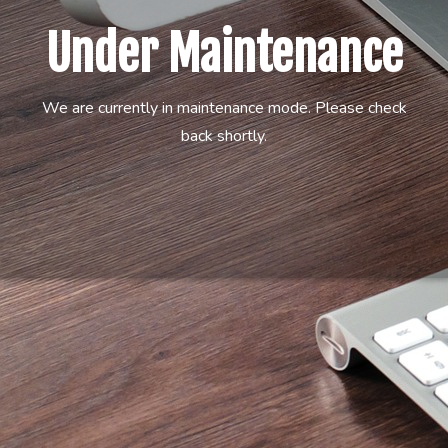
Under Maintenance
We are currently in maintenance mode. Please check
back shortly.