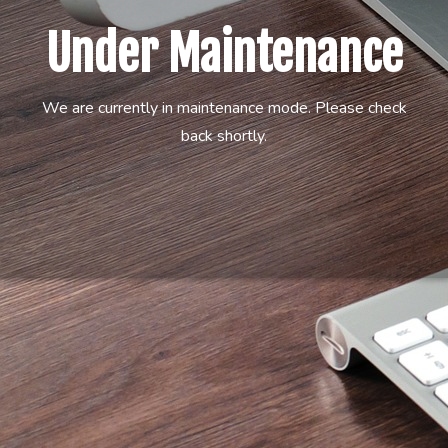
Under Maintenance
We are currently in maintenance mode. Please check
back shortly.