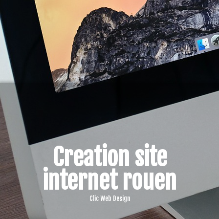
Creation site
internet rouen
Clic Web Design