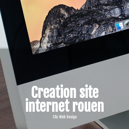
Creation site
internet rouen
Clic Web Design