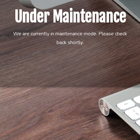
Under Maintenance
We are currently in maintenance mode. Please check
back shortly.