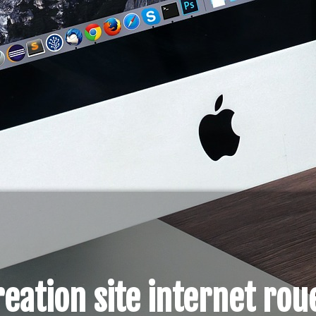
reation site internet rou