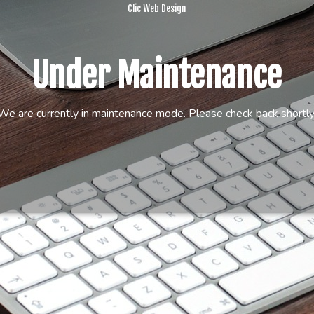
Clic Web Design
Under Maintenance
We are currently in maintenance mode. Please check back shortly