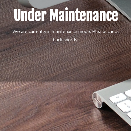
Under Maintenance
We are currently in maintenance mode. Please check
back shortly.