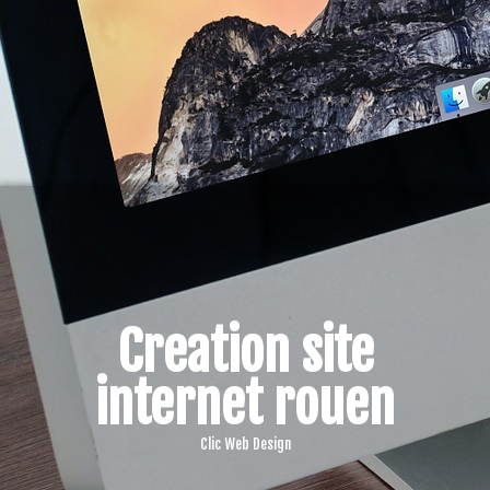
Creation site
internet rouen
Clic Web Design