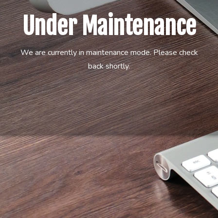
Under Maintenance
We are currently in maintenance mode. Please check
back shortly.