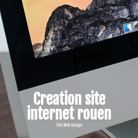
Creation site
internet rouen
Clic Web Design