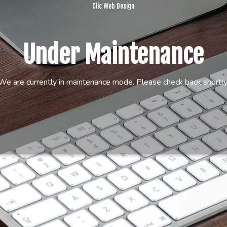
Clic Web Design
Under Maintenance
We are currently in maintenance mode. Please check back shortly