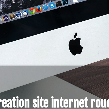
reation site internet rou