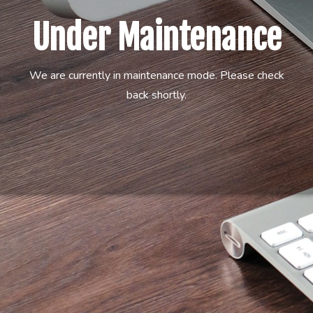
Under Maintenance
We are currently in maintenance mode. Please check
back shortly.