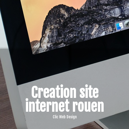
Creation site
internet rouen
Clic Web Design